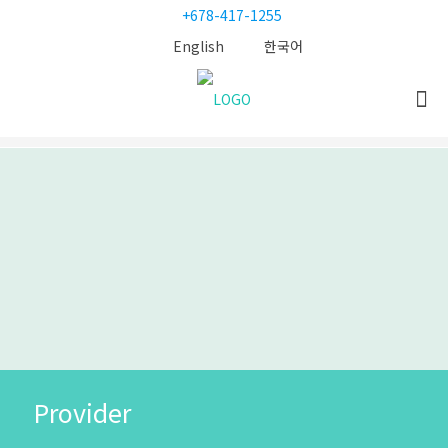
+678-417-1255
English
한국어
Provider