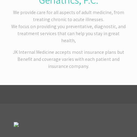
We provide care for all aspects of adult medicine, from
treating chronic to acute illnesses.
We focus on providing you preventative, diagnostic, and
treatment services that can help you stay in great
health,
JK Internal Medicine accepts most insurance plans but
Benefit and coverage varies with each patient and
insurance company.