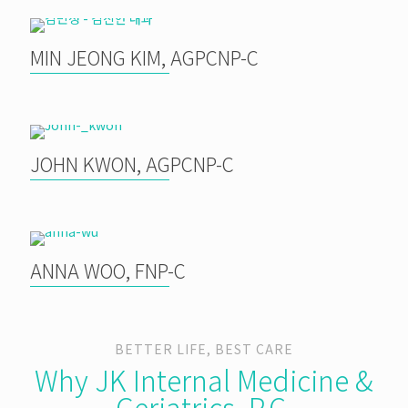
MIN JEONG KIM, AGPCNP-C
JOHN KWON, AGPCNP-C
ANNA WOO, FNP-C
BETTER LIFE, BEST CARE
Why JK Internal Medicine &
Geriatrics, P.C.