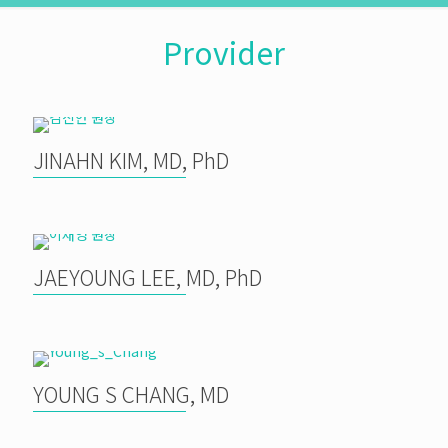
Provider
JINAHN KIM, MD, PhD
JAEYOUNG LEE, MD, PhD
YOUNG S CHANG, MD