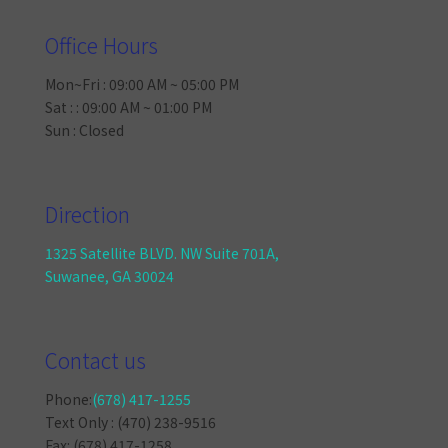
Office Hours
Mon~Fri : 09:00 AM ~ 05:00 PM
Sat : : 09:00 AM ~ 01:00 PM
Sun : Closed
Direction
1325 Satellite BLVD. NW Suite 701A,
Suwanee, GA 30024
Contact us
Phone:
(678) 417-1255
Text Only : (470) 238-9516
Fax: (678) 417-1258