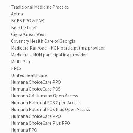
Traditional Medicine Practice
Aetna
BCBS PPO & PAR
Beech Street
Cigna/Great West
Coventry Health Care of Georgia
Medicare Railroad – NON participating provider
Medicare – NON participating provider
Multi-Plan
PHCS
United Healthcare
Humana ChoiceCare PPO
Humana ChoiceCare POS
Humana GA Humana Open Access
Humana National POS Open Access
Humana National POS Plus Open Access
Humana ChoiceCare PPO
Humana ChoiceCare Plus PPO
Humana PPO