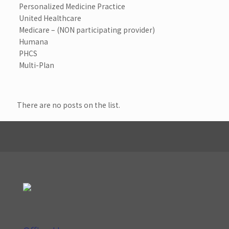
Personalized Medicine Practice
United Healthcare
Medicare – (NON participating provider)
Humana
PHCS
Multi-Plan
There are no posts on the list.