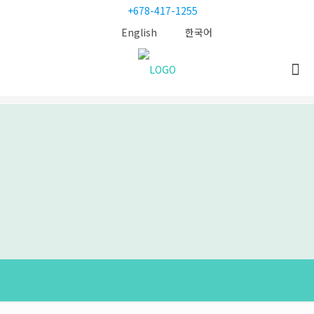
+678-417-1255
English
한국어