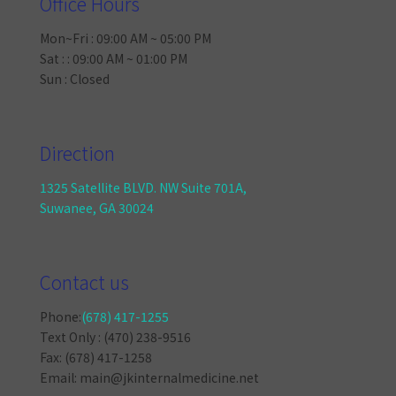
Office Hours
Mon~Fri : 09:00 AM ~ 05:00 PM
Sat : : 09:00 AM ~ 01:00 PM
Sun : Closed
Direction
1325 Satellite BLVD. NW Suite 701A,
Suwanee, GA 30024
Contact us
Phone:
(678) 417-1255
Text Only : (470) 238-9516
Fax: (678) 417-1258
Email: main@jkinternalmedicine.net